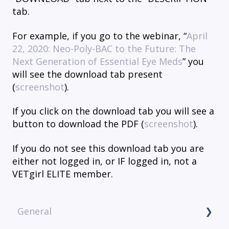
tab.
For example, if you go to the webinar, “
April
22, 2020: Neo-Poly-BAC to the Future: The
Next Generation of Essential Eye Meds
” you
will see the download tab present
(
screenshot
).
If you click on the download tab you will see a
button to download the PDF (
screenshot
).
If you do not see this download tab you are
either not logged in, or IF logged in, not a
VETgirl ELITE member.
General