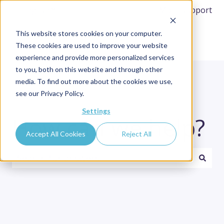
English
Show submenu for translations
More support
This website stores cookies on your computer.
These cookies are used to improve your website
experience and provide more personalized services
to you, both on this website and through other
media. To find out more about the cookies we use,
see our Privacy Policy.
Settings
How can we help?
Accept All Cookies
Reject All
There are no suggestions because the search fi