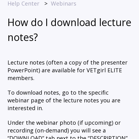
Help Center
Webinars
How do I download lecture
notes?
Lecture notes (often a copy of the presenter
PowerPoint) are available for VETgirl ELITE
members.
To download notes, go to the specific
webinar page of the lecture notes you are
interested in.
Under the webinar photo (if upcoming) or
recording (on-demand) you will see a
“DOWNLOAD” tab next to the “DESCRIPTION”